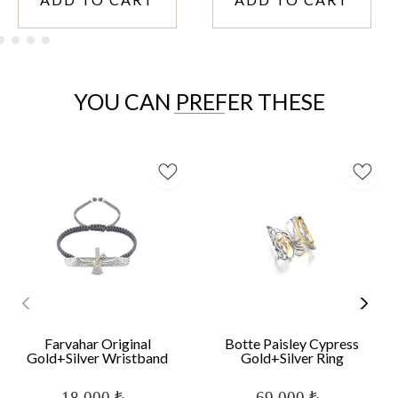
YOU CAN PREFER THESE
Farvahar Original
Botte Paisley Cypress
Gold+Silver Wristband
Gold+Silver Ring
18,000 ₺
69,000 ₺