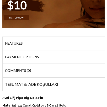
FEATURES
PAYMENT OPTIONS
COMMENTS (0)
TESLİMAT & İADE KOŞULLARI
Avni Lifij Pipe Big Gold Pin
Material : 14 Carat Gold or 18 Carat Gold