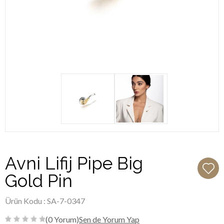
Avni Lifij Pipe Big
Gold Pin
Ürün Kodu : SA-7-0347
(0 Yorum)
Sen de Yorum Yap