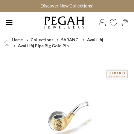
Discover New Collections!
0
Home
Collections
SABANCI
Avni Lifij
Avni Lifij Pipe Big Gold Pin