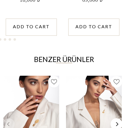
ADD TO CART
ADD TO CART
BENZER ÜRÜNLER