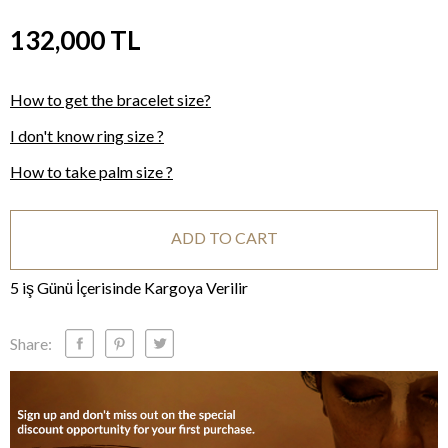
132,000
TL
How to get the bracelet size?
I don't know ring size ?
How to take palm size ?
ADD TO CART
5 iş Günü İçerisinde Kargoya Verilir
Share: