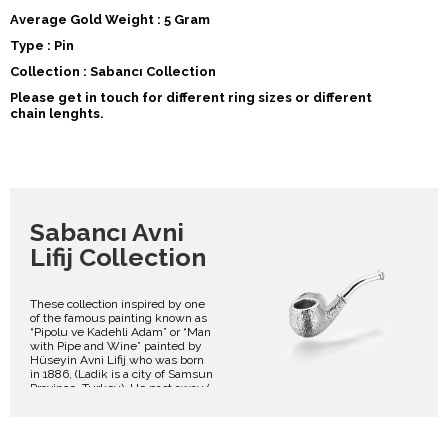
Average Gold Weight : 5 Gram
Type : Pin
Collection : Sabancı Collection
Please get in touch for different ring sizes or different
chain lenghts.
Sabancı Avni
Lifij Collection
These collection inspired by one
of the famous painting known as
“Pipolu ve Kadehli Adam” or “Man
with Pipe and Wine” painted by
Hüseyin Avni Lifij who was born
in 1886, (Ladik is a city of Samsun
Province, Turkey). He past away (
2 June 1927, Istanbul). He was a
Turkish impressionist painter of
Circassian origin. He is best
known for landscapes with