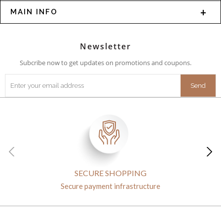
MAIN INFO
Newsletter
Subcribe now to get updates on promotions and coupons.
SECURE SHOPPING
Secure payment infrastructure