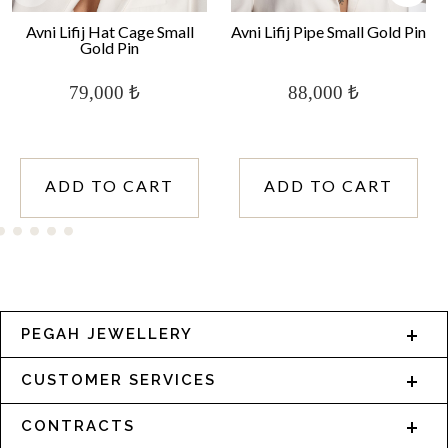
Avni Lifij Hat Cage Small
Avni Lifij Pipe Small Gold Pin
Gold Pin
79,000 ₺
88,000 ₺
ADD TO CART
ADD TO CART
PEGAH JEWELLERY
CUSTOMER SERVICES
CONTRACTS